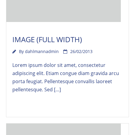
IMAGE (FULL WIDTH)
By
dahlmannadmin
26/02/2013
Lorem ipsum dolor sit amet, consectetur
adipiscing elit. Etiam congue diam gravida arcu
porta feugiat. Pellentesque convallis laoreet
pellentesque. Sed […]
Read More