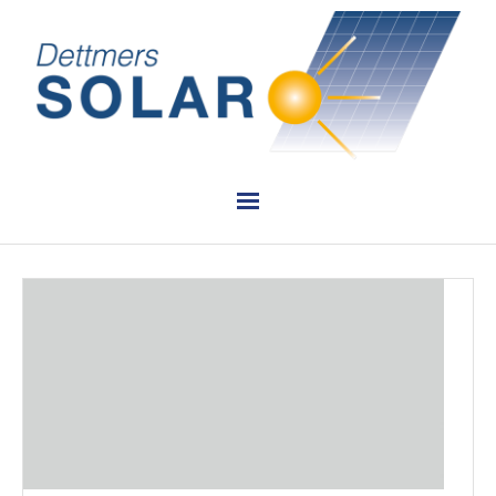
PLANUNG
INSTALLATION
VERKAUF
REFERENZEN
KONTAKT