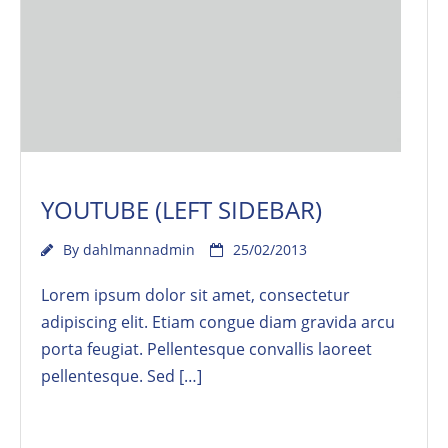
YOUTUBE (LEFT SIDEBAR)
By
dahlmannadmin
25/02/2013
Lorem ipsum dolor sit amet, consectetur
adipiscing elit. Etiam congue diam gravida arcu
porta feugiat. Pellentesque convallis laoreet
pellentesque. Sed […]
Read More