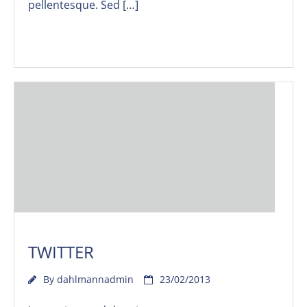
pellentesque. Sed […]
Read More
TWITTER
By
dahlmannadmin
23/02/2013