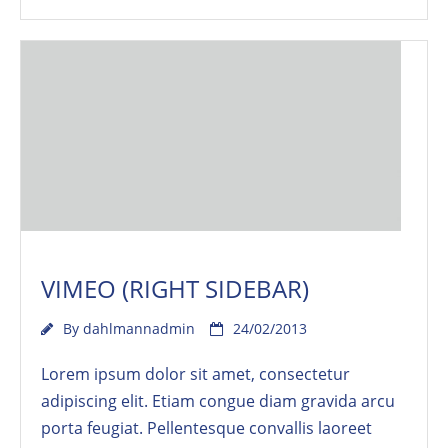
VIMEO (RIGHT SIDEBAR)
By
dahlmannadmin
24/02/2013
Lorem ipsum dolor sit amet, consectetur
adipiscing elit. Etiam congue diam gravida arcu
porta feugiat. Pellentesque convallis laoreet