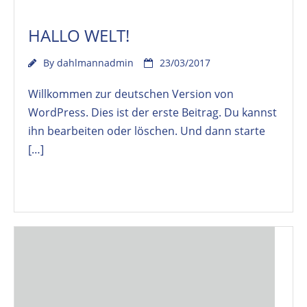
HALLO WELT!
By
dahlmannadmin
23/03/2017
Willkommen zur deutschen Version von
WordPress. Dies ist der erste Beitrag. Du kannst
ihn bearbeiten oder löschen. Und dann starte
[…]
Read More