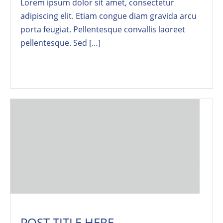
Lorem ipsum dolor sit amet, consectetur
adipiscing elit. Etiam congue diam gravida arcu
porta feugiat. Pellentesque convallis laoreet
pellentesque. Sed […]
Read More
POST TITLE HERE